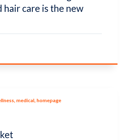
hair care is the new
llness
medical
homepage
rket