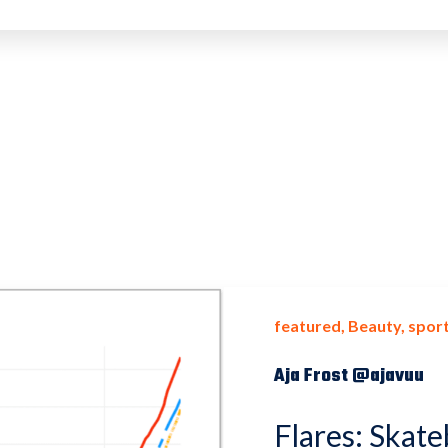
featured
Beauty
sport
Aja Frost @ajavuu
Flares: Skate