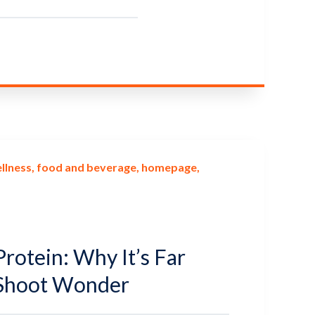
llness
food and beverage
homepage
rotein: Why It’s Far
Shoot Wonder