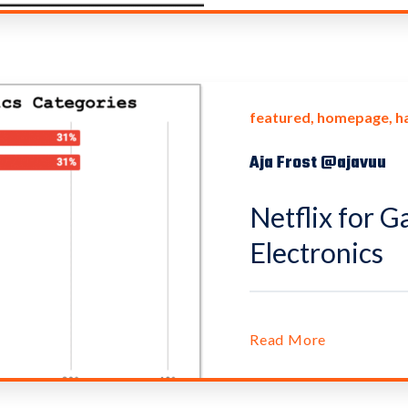
featured
homepage
h
Aja Frost @ajavuu
Netflix for G
Electronics
Read More