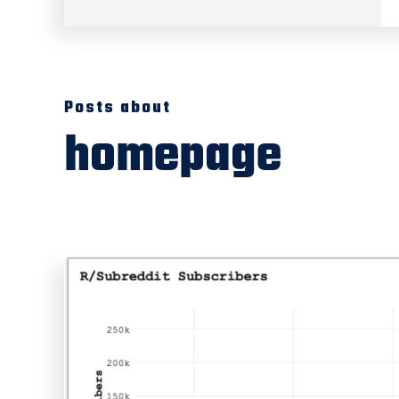
Posts about
homepage