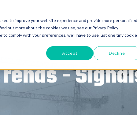
used to improve your website experience and provide more personalize
find out more about the cookies we use, see our Privacy Policy.
r to comply with your preferences, we'll have to use just one tiny cookie
Accept
Decline
Trends - Signal