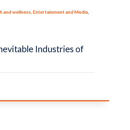
h and wellness
Entertainment and Media
nevitable Industries of