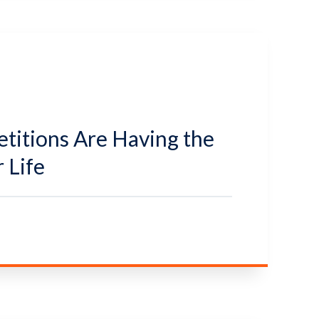
itions Are Having the
 Life