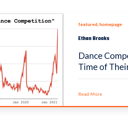
featured
homepage
Ethan Brooks
Dance Compet
Time of Their
Read More