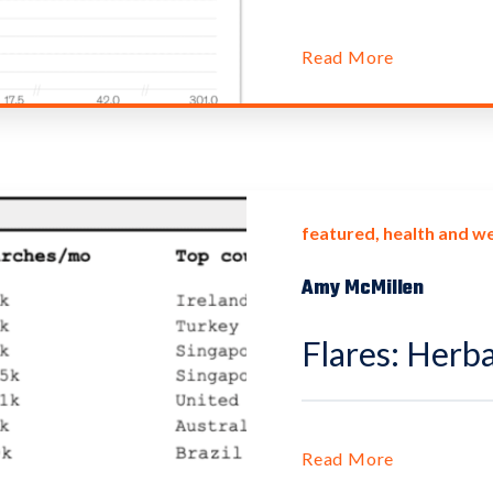
Read More
featured
health and we
Amy McMillen
Flares: Herba
Read More