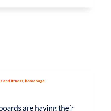
s and fitness
homepage
boards are having their