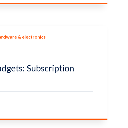
ardware & electronics
adgets: Subscription