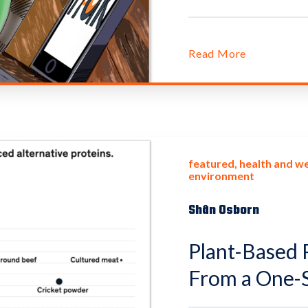
Read More
featured
health and we
environment
Shân Osborn
Plant-Based P
From a One-