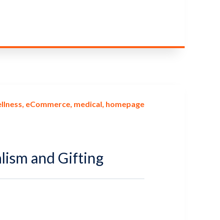
llness
eCommerce
medical
homepage
lism and Gifting