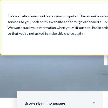
nlopchantamang.com
This website stores cookies on your computer. These cookies are 
services to you, both on this website and through other media. To 
We won't track your information when you visit our site. But in orde
so that you're not asked to make this choice again.
Browse By: