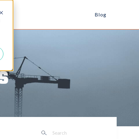
Blog
d
s