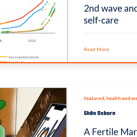
2nd wave and 
self-care
Read More
featured
health and we
Shân Osborn
A Fertile Ma