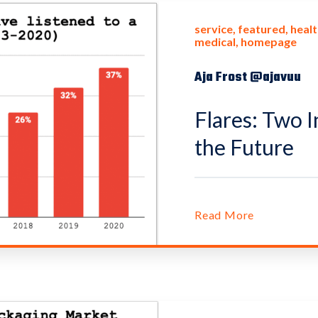
service
featured
healt
medical
homepage
Aja Frost @ajavuu
Flares: Two I
the Future
Read More