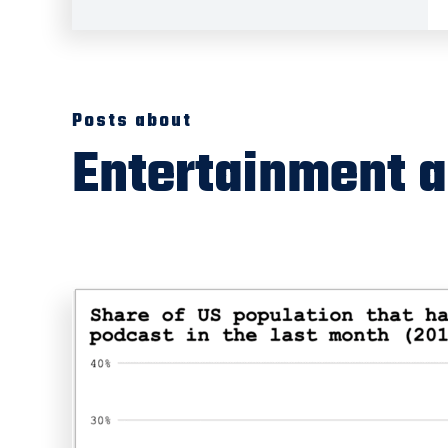
Posts about
Entertainment 