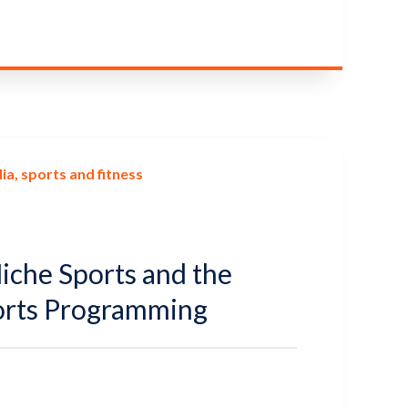
ia
sports and fitness
Niche Sports and the
orts Programming