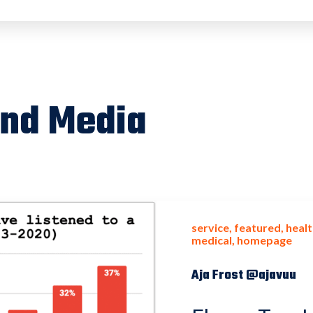
and Media
service
featured
healt
medical
homepage
Aja Frost @ajavuu