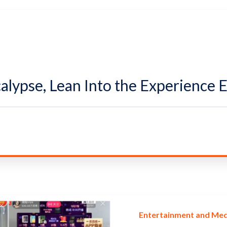
calypse, Lean Into the Experience
Entertainment and Med