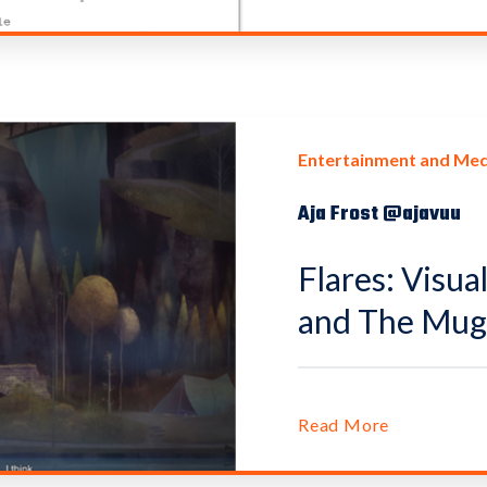
Entertainment and Med
Aja Frost @ajavuu
Flares: Visua
and The Mug 
Read More