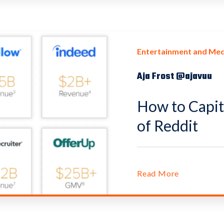
Entertainment and Med
Aja Frost @ajavuu
How to Capit
of Reddit
Read More