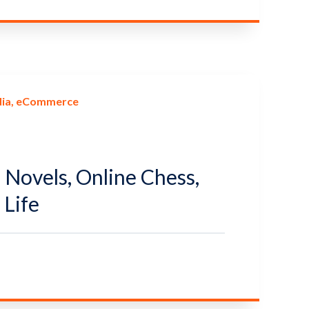
ia
eCommerce
l Novels, Online Chess,
Life