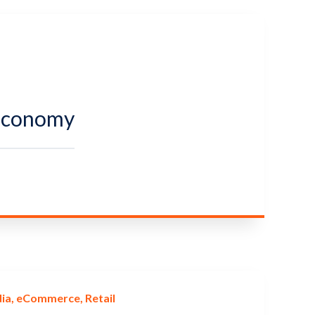
 Economy
ia
eCommerce
Retail