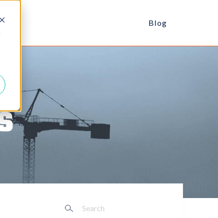
Blog
d
s