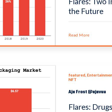
Flares: Two I
the Future
Read More
featured
Entertainmen
NFT
Aja Frost @ajavuu
Flares: Drugs