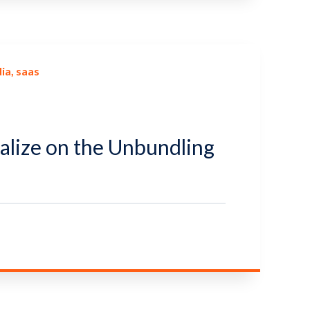
ia
saas
alize on the Unbundling