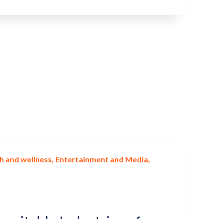
h and wellness
Entertainment and Media