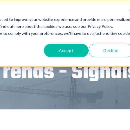
used to improve your website experience and provide more personalize
find out more about the cookies we use, see our Privacy Policy.
r to comply with your preferences, we'll have to use just one tiny cookie
Accept
Decline
Trends - Signal