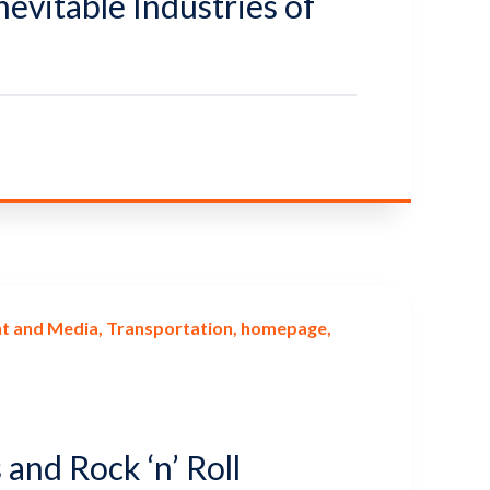
nevitable Industries of
t and Media
Transportation
homepage
 and Rock ‘n’ Roll