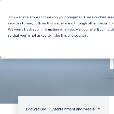
nlopchantamang.com
This website stores cookies on your computer. These cookies are 
services to you, both on this website and through other media. To 
We won't track your information when you visit our site. But in orde
so that you're not asked to make this choice again.
Browse By: