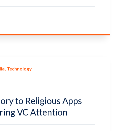
ia
Technology
ory to Religious Apps
uring VC Attention