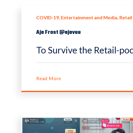
COVID-19
Entertainment and Media
Retail
Aja Frost @ajavuu
To Survive the Retail-po
Read More