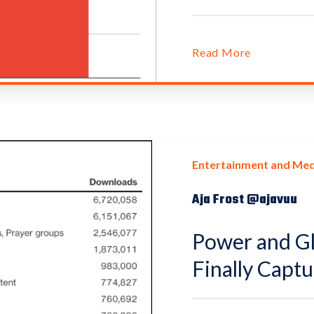
Read More
Entertainment and Med
Aja Frost @ajavuu
Power and Gl
Finally Capt