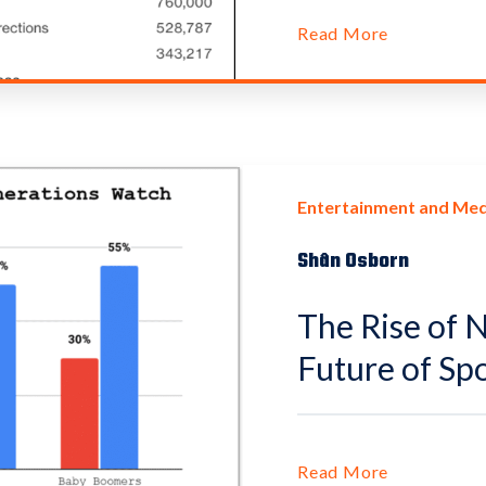
Read More
Entertainment and Med
Shân Osborn
The Rise of 
Future of Sp
Read More