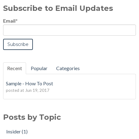
Subscribe to Email Updates
Email
*
Recent
Popular
Categories
Sample - How To Post
posted at
Jun 19, 2017
Posts by Topic
Insider
(1)