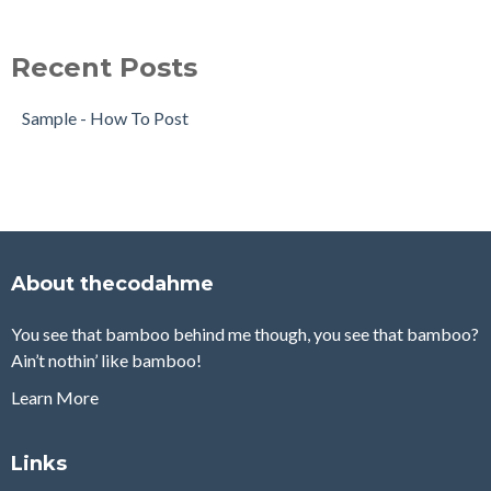
Recent Posts
Sample - How To Post
About thecodahme
You see that bamboo behind me though, you see that bamboo?
Ain’t nothin’ like bamboo!
Learn More
Links