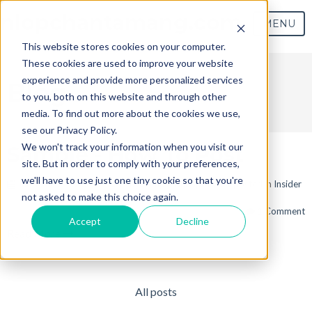
nlopchantamang.com
MENU
This website stores cookies on your computer.
These cookies are used to improve your website
experience and provide more personalized services
Blog
to you, both on this website and through other
media. To find out more about the cookies we use,
see our Privacy Policy.
We won't track your information when you visit our
Sample - How To Post
site. But in order to comply with your preferences,
we'll have to use just one tiny cookie so that you're
Jun 19, 2017 9:03:19 AM / by
Sample HubSpot User
posted in
Insider
not asked to make this choice again.
1 Comment
Accept
Decline
Read More
All posts