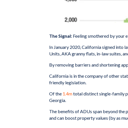
The Signal:
Feeling smothered by your e
In January 2020, California signed into l
Units, AKA granny flats, in-law suites, a
By removing barriers and shortening appro
California is in the company of other state
friendly legislation.
Of the
1.4m
total distinct single-family 
Georgia.
The benefits of ADUs span beyond the pr
and can boost property values (by as mu