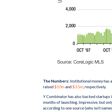
The Numbers:
Institutional money has 
raised
$10m
and
$3.5m
, respectively.
Y Combinator has also backed startups i
months of launching. Impressive, but onl
according to one source (who isn’t named