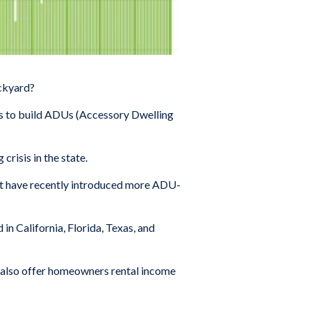
ackyard?
ts to build ADUs (Accessory Dwelling
crisis in the state.
at have recently introduced more ADU-
in California, Florida, Texas, and
s also offer homeowners rental income