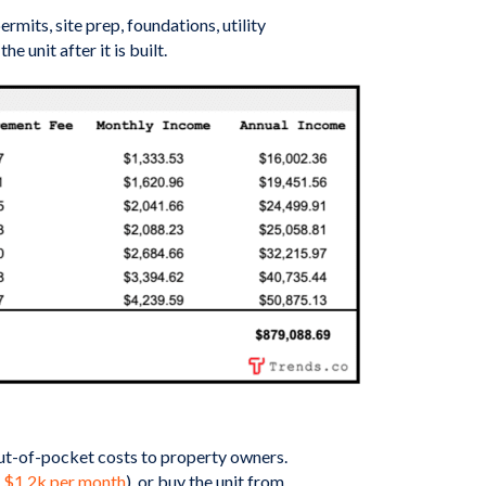
its, site prep, foundations, utility
unit after it is built.
 out-of-pocket costs to property owners.
 $1.2k per month
), or buy the unit from