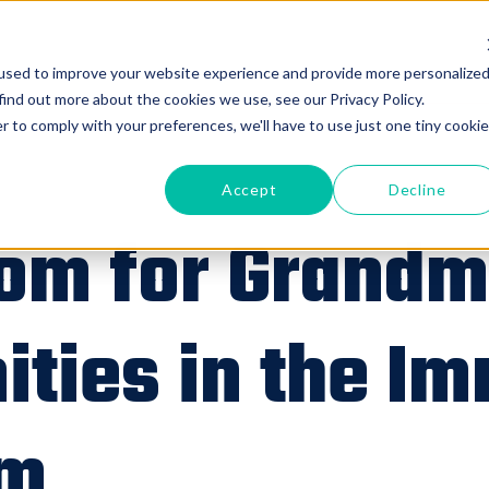
used to improve your website experience and provide more personalize
find out more about the cookies we use, see our Privacy Policy.
r to comply with your preferences, we'll have to use just one tiny cookie
Accept
Decline
om for Grandm
ities in the I
om