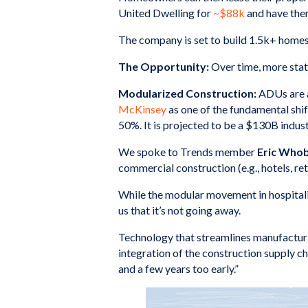
United Dwelling for
~$88k
and have the
The company is set to build 1.5k+ homes 
The Opportunity:
Over time, more stat
Modularized Construction:
ADUs are a
McKinsey
as one of the fundamental shif
50%. It is projected to be a $130B indus
We spoke to Trends member
Eric Who
commercial construction (e.g., hotels, reta
While the modular movement in hospitali
us that it’s not going away.
Technology that streamlines manufacturin
integration of the construction supply ch
and a few years too early.”