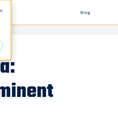
Blog
d
a:
mminent