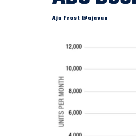
Aja Frost @ajavuu