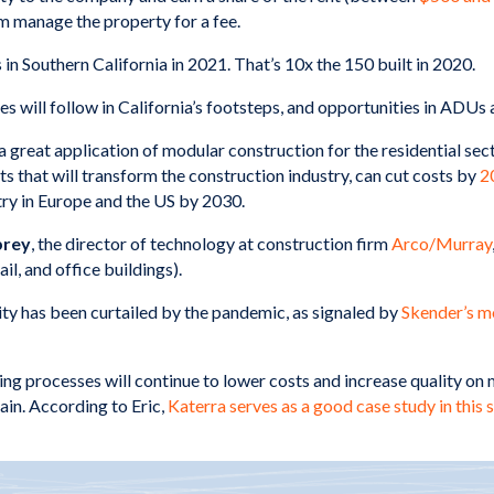
m manage the property for a fee.
in Southern California in 2021. That’s 10x the 150 built in 2020.
es will follow in California’s footsteps, and opportunities in ADUs
 great application of modular construction for the residential se
ts that will transform the construction industry, can cut costs by
2
try in Europe and the US by 2030.
brey
, the director of technology at construction firm
Arco/Murray
il, and office buildings).
ty has been curtailed by the pandemic, as signaled by
Skender’s m
g processes will continue to lower costs and increase quality on 
ain. According to Eric,
Katerra serves as a good case study in this 