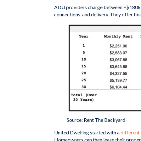
ADU providers charge between ~$180k-$280
connections, and delivery. They offer fi
Source: Rent The Backyard
United Dwelling started with a
different
Homeowners can then lease their propert