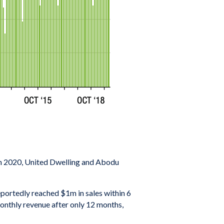
: In 2020, United Dwelling and Abodu
eportedly reached $1m in sales within 6
onthly revenue after only 12 months,