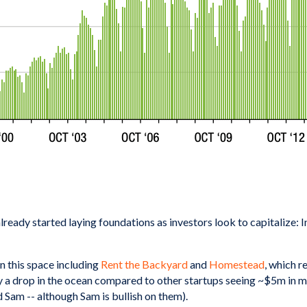
already started laying foundations as investors look to capitalize
n this space including
Rent the Backyard
and
Homestead
, which r
y a drop in the ocean compared to other startups seeing ~$5m in m
 Sam -- although Sam is bullish on them).