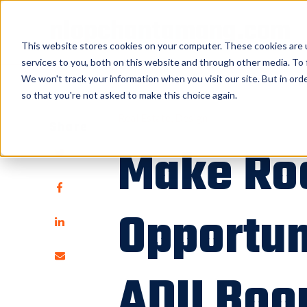
nlopchantamang.com
This website stores cookies on your computer. These cookies are 
services to you, both on this website and through other media. To 
<<
Back to Blog
We won't track your information when you visit our site. But in orde
so that you're not asked to make this choice again.
Real Estate
Design
Share
Make Ro
Opportun
ADU Bo