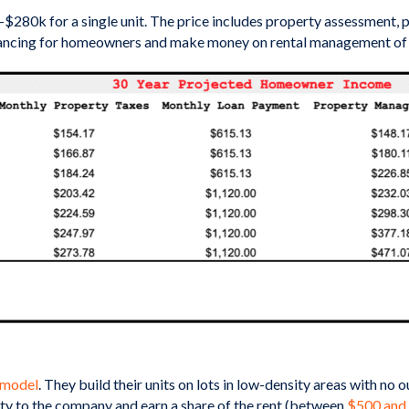
k for a single unit. The price includes property assessment, perm
nancing for homeowners and make money on rental management of the 
 model
. They build their units on lots in low-density areas with no
y to the company and earn a share of the rent (between
$500 and