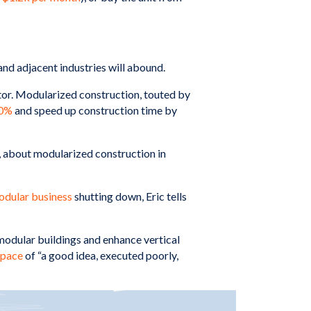
 and adjacent industries will abound.
ctor. Modularized construction, touted by
0%
and speed up construction time by
, about modularized construction in
odular business
shutting down, Eric tells
modular buildings and enhance vertical
space
of “a good idea, executed poorly,