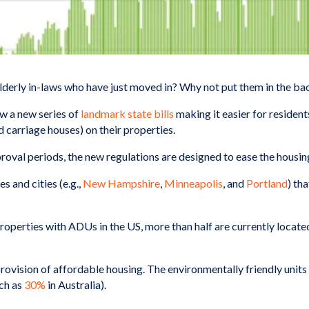
lderly in-laws who have just moved in? Why not put them in the b
aw a new series of
landmark state bills
making it easier for residen
nd carriage houses) on their properties.
val periods, the new regulations are designed to ease the housing 
s and cities (e.g.,
New Hampshire
,
Minneapolis
, and
Portland
) th
properties with ADUs in the US, more than half are currently located 
ovision of affordable housing. The environmentally friendly unit
ch as
30%
in Australia).