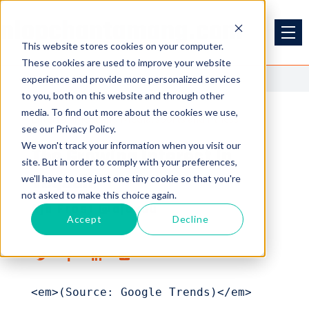
nlopchantamang.com
This website stores cookies on your computer.
These cookies are used to improve your website
<<
Back to Blog
experience and provide more personalized services
to you, both on this website and through other
media. To find out more about the cookies we use,
Entertainment and Media
sports and fitness
see our Privacy Policy.
We won't track your information when you visit our
The Growing Interest in
site. But in order to comply with your preferences,
Teqball
we'll have to use just one tiny cookie so that you're
not asked to make this choice again.
Aja Frost @ajavuu
Accept
Decline
<em>(Source: Google Trends)</em>