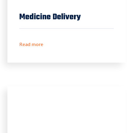
Medicine Delivery
Read more