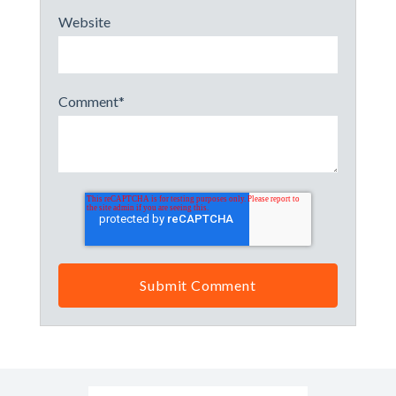
Website
Comment
*