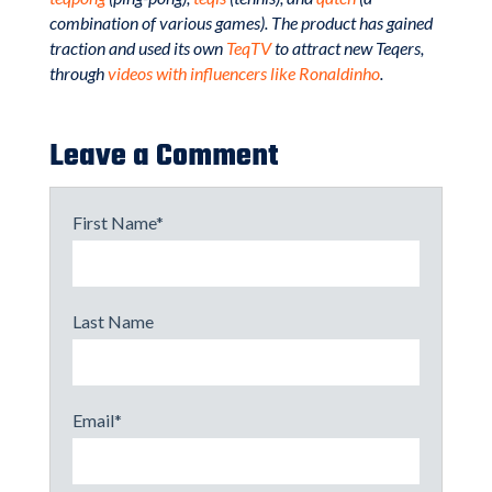
combination of various games). The product has gained
traction and used its own
TeqTV
to attract new Teqers,
through
videos with influencers like Ronaldinho
.
Leave a Comment
First Name
*
Last Name
Email
*