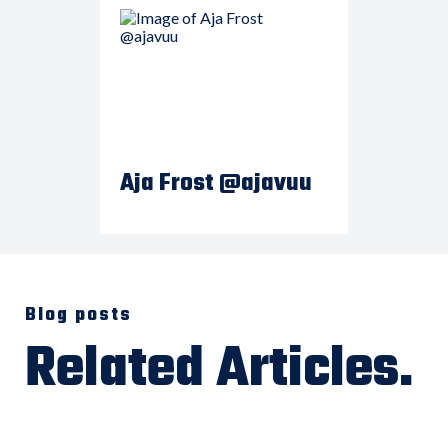
Aja Frost @ajavuu
Blog posts
Related Articles.