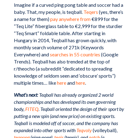
Imagine if a curved ping pong table and soccer had a
baby. That, my people, is teqball.
Teqers
(yes, there’s
a name for them)
pay anywhere from
€899 for the
“Teq Lite” fiberglass table to €2,999 for the sturdier
“Teq Smart” foldable table. After starting in
Hungary in 2014, Teqball has grown quickly, with
monthly search volume of 271k (Keywords
Everywhere) and
searches in 55 countries
(Google
Trends). Teqball has also trended at the top of
r/theocho (a subreddit “dedicated to spreading
knowledge of seldom seen and ‘obscure’ sports”)
multiple times… like
here
and
here
.
What’s next
: Teqball has already organized 2 world
championships and has developed its own governing
body,
FITEQ
. Teqball oriented the design of their sport by
putting a new spin (and new price) on existing sports.
Teqball is modeled off of soccer, and the company has
expanded into other sports with
Teqvoly
(volleyball),
teqpong
(ping-pong),
teqis
(tennis), and
qatch
(a