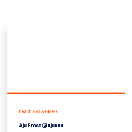
health and wellness
Aja Frost @ajavuu