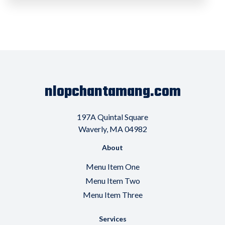
nlopchantamang.com
197A Quintal Square
Waverly, MA 04982
About
Menu Item One
Menu Item Two
Menu Item Three
Services