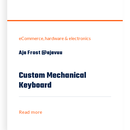
eCommerce
hardware & electronics
Aja Frost @ajavuu
Custom Mechanical
Keyboard
Read more