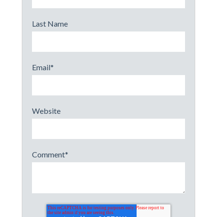
Last Name
Email
*
Website
Comment
*