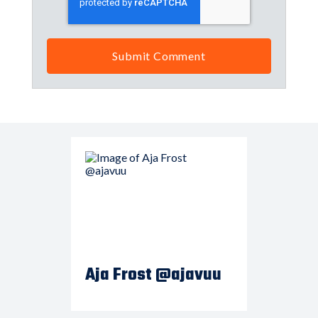
Aja Frost @ajavuu