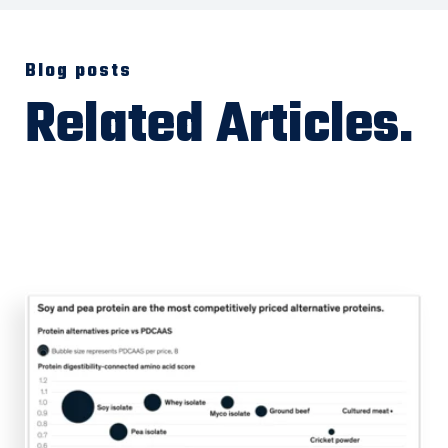
Blog posts
Related Articles.