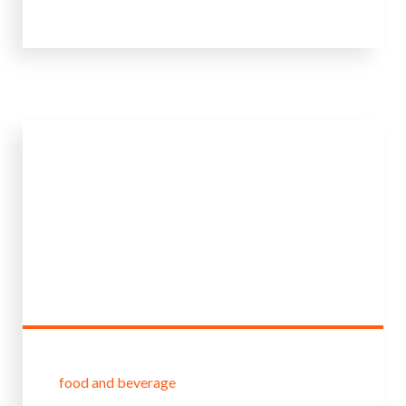
food and beverage