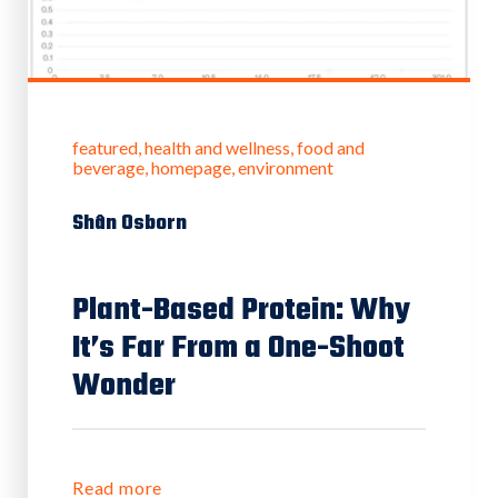
featured
health and wellness
food and
beverage
homepage
environment
Shân Osborn
Plant-Based Protein: Why
It’s Far From a One-Shoot
Wonder
Read more