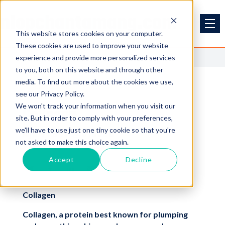
nlopchantamang.com
This website stores cookies on your computer.
These cookies are used to improve your website
<<
Back to Blog
experience and provide more personalized services
to you, both on this website and through other
media. To find out more about the cookies we use,
Beauty
science
see our Privacy Policy.
We won't track your information when you visit our
Collagen
site. But in order to comply with your preferences,
we'll have to use just one tiny cookie so that you're
Aja Frost @ajavuu
not asked to make this choice again.
Accept
Decline
Collagen
Collagen, a protein best known for plumping