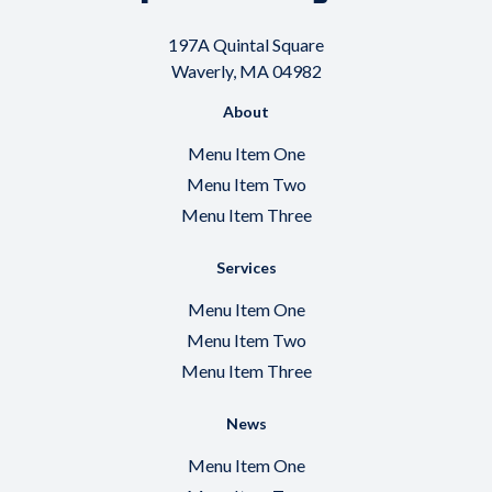
197A Quintal Square
Waverly, MA 04982
About
Menu Item One
Menu Item Two
Menu Item Three
Services
Menu Item One
Menu Item Two
Menu Item Three
News
Menu Item One