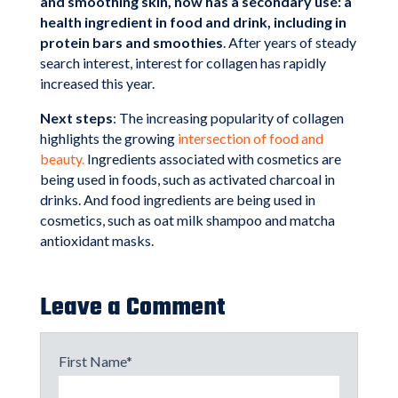
and smoothing skin, now has a secondary use: a
health ingredient in food and drink, including in
protein bars and smoothies
. After years of steady
search interest, interest for collagen has rapidly
increased this year.
Next steps
: The increasing popularity of collagen
highlights the growing
intersection of food and
beauty.
Ingredients associated with cosmetics are
being used in foods, such as activated charcoal in
drinks. And food ingredients are being used in
cosmetics, such as oat milk shampoo and matcha
antioxidant masks.
Leave a Comment
First Name
*