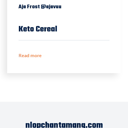
Aja Frost @ajavuu
Keto Cereal
Read more
nlopchantamang.com